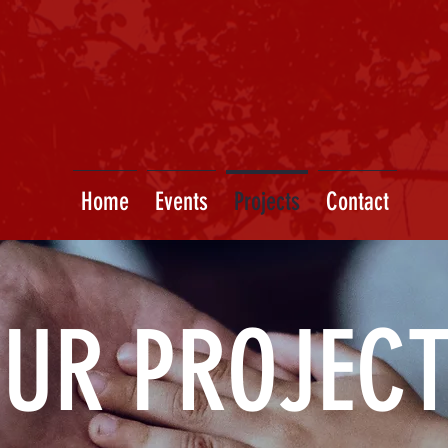
Home
Events
Projects
Contact
UR PROJEC