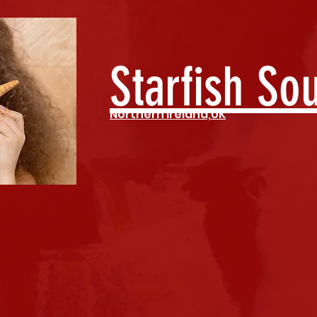
Starfish So
Northern Ireland,UK