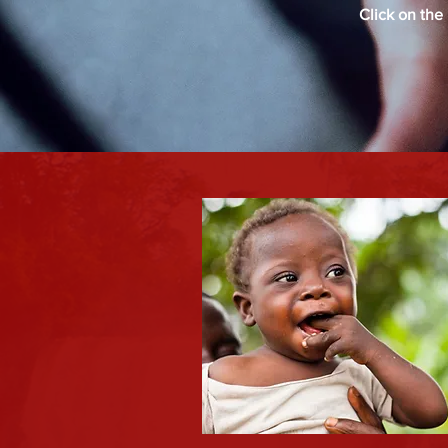
Click on the