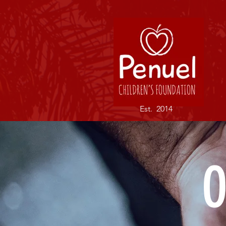
Est. 2014
O