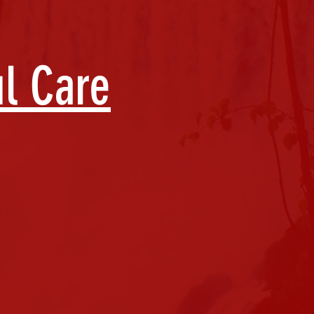
ul Care