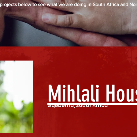
 projects below to see what we are doing in South Africa and Nor
Mihlali Hou
Gqeberha, South Africa