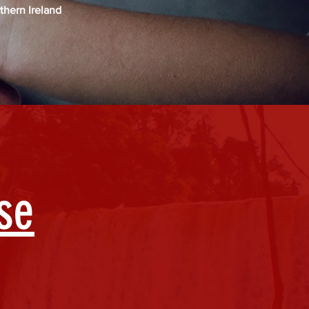
thern Ireland
se