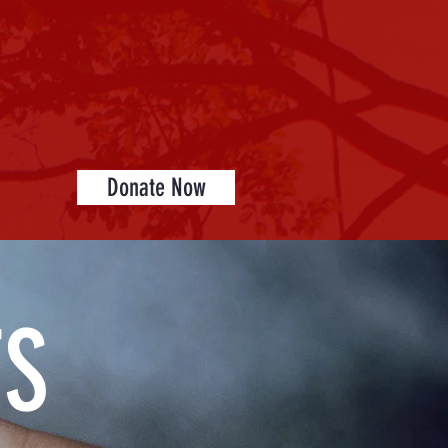
Donate Now
TS