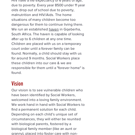
HIV have a life expectancy of 6 years of age,
due to poverty. Every year 8500 under 11 year
olds drop out of school due to poverty,
malnutrition and HIV/Aids. The home
situations of many children become too
dangerous for them to continue living there.
We run an established
haven
in Gqeberha,
South Africa. The haven is capable of looking
after up to 6 children at any one time.
Children are placed with us on a temporary
court order until a forever family can be
found. Normally, a child should stay with us
for around 9 months. Social Workers place
these children into our care & we are
responsible for them until a "forever home" is
found.
Vision
Our vision is to see vulnerable children who
have been identified by Social Workers,
welcomed into a loving family environment.
We work hand in hand with Social Workers to
find a permanent solution for each child.
Depending on each child’s unique set of
circumstances, they will either be reunited
with biological parents, fostered by a
biological family member (like an aunt or
granny), placed into foster care with non-