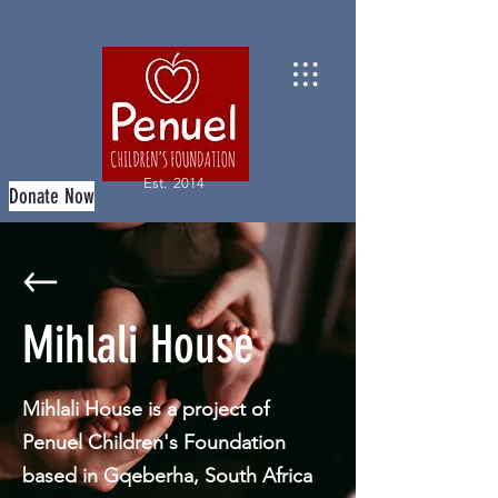
Est. 2014
Donate Now
Mihlali House
Mihlali House is a project of
Penuel Children's Foundation
based in Gqeberha, South Africa