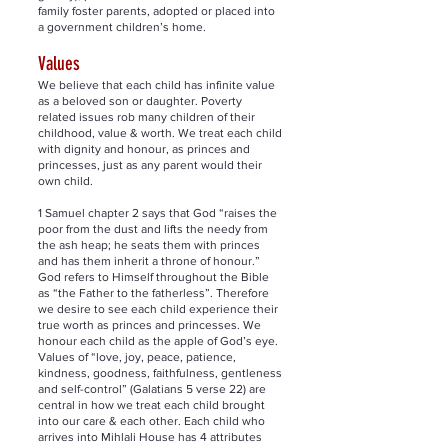
family foster parents, adopted or placed into
a government children’s home.
Values
We believe that each child has infinite value
as a beloved son or daughter. Poverty
related issues rob many children of their
childhood, value & worth. We treat each child
with dignity and honour, as princes and
princesses, just as any parent would their
own child.
1 Samuel chapter 2 says that God “raises the
poor from the dust and lifts the needy from
the ash heap; he seats them with princes
and has them inherit a throne of honour.”
God refers to Himself throughout the Bible
as “the Father to the fatherless”. Therefore
we desire to see each child experience their
true worth as princes and princesses. We
honour each child as the apple of God’s eye.
Values of “love, joy, peace, patience,
kindness, goodness, faithfulness, gentleness
and self-control” (Galatians 5 verse 22) are
central in how we treat each child brought
into our care & each other. Each child who
arrives into Mihlali House has 4 attributes