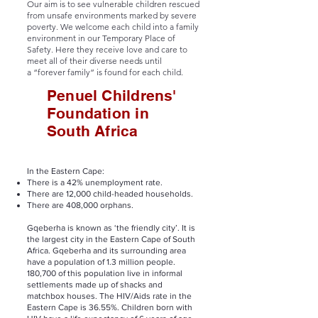
Our aim is to see vulnerable children rescued
from unsafe environments marked by severe
poverty. We welcome each child into a family
environment in our
Temporary Place of
Safety.
Here they receive love and care to
meet all of their diverse needs until
a
“forever family”
is found for each child.
Penuel Childrens'
Foundation in
South Africa
In the Eastern Cape:
There is a 42% unemployment rate.
There are 12,000 child-headed households.
There are 408,000 orphans.
Gqeberha is known as ‘the friendly city’. It is
the largest city in the Eastern Cape of South
Africa. Gqeberha and its surrounding area
have a population of 1.3 million people.
180,700 of this population live in informal
settlements made up of shacks and
matchbox houses. The HIV/Aids rate in the
Eastern Cape is 36.55%. Children born with