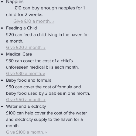
Na
p
pies
£
10 can bu
y enou
gh nappies for 1
child for 2 weeks.
Give £10 a mo
nth. »
Feeding a Child
£20 can feed a child living in the haven for
a month.
Give £20 a month. »
Medical Care
£30 can cover the cost of a child’s
unforeseen medical bills each month.
Give £30 a month. »
Baby food and formula
£50 can cover the cost of formula and
baby food used by 3 babies in one month.
Give £50 a month. »
Water and Electricity
£100 can help cover the cost of the water
and electricity supply to the haven for a
month.
Give £100 a month. »