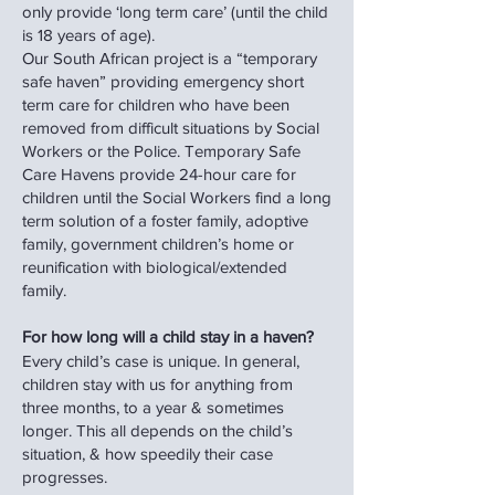
only provide ‘long term care’ (until the child
is 18 years of age).
Our South African project is a “temporary
safe haven” providing emergency short
term care for children who have been
removed from difficult situations by Social
Workers or the Police. Temporary Safe
Care Havens provide 24-hour care for
children until the Social Workers find a long
term solution of a foster family, adoptive
family, government children’s home or
reunification with biological/extended
family.
For how long will a child stay in a haven?
Every child’s case is unique. In general,
children stay with us for anything from
three months, to a year & sometimes
longer. This all depends on the child’s
situation, & how speedily their case
progresses.