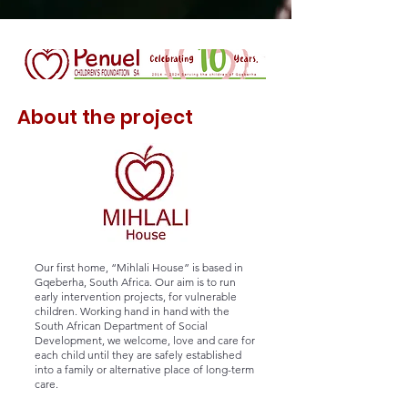
About the project
Our first home, “Mihlali House” is based in
Gqeberha, South Africa. Our aim is to run
early intervention projects, for vulnerable
children. Working hand in hand with the
South African
Department of Social
Development
, we welcome, love and care for
each child until they are safely established
into a family or alternative place of long-term
care.