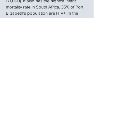
171,000). It also has the highest infant
mortality rate in South Africa. 35% of Port
Elizabeth’s population are HIV+. In the
Eastern Cape, a child born with HIV has a
life expectancy of 6 years of age. This is
due to extreme poverty. There are 80,000
child headed families in the Eastern Cape
of South Africa. Within this context, there
are children who due to abuse, neglect,
abandonment or having been orphaned,
require intervention.
How will a child come to live in a haven?
Children are placed into our care by the
South African police or various welfare
organisations in the Nelson Mandela
Metropolitan Bay. Each child is allocated a
Social Worker and will have all the
necessary legal documentation issued by
the Children’s Court.