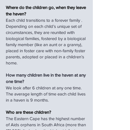
Where do the children go, when they leave
the haven?
Each child transitions to a forever family .
Depending on each child’s unique set of
circumstances, they are reunited with
biological families, fostered by a biological
family member (like an aunt or a granny),
placed in foster care with non-family foster
parents, adopted or placed in a children’s
home.
How many children live in the haven at any
one time?
We look after 6 children at any one time.
The average length of time each child lives
in a haven is 9 months.
Who are these children?
The Eastern Cape has the highest number
of Aids orphans in South Africa (more than