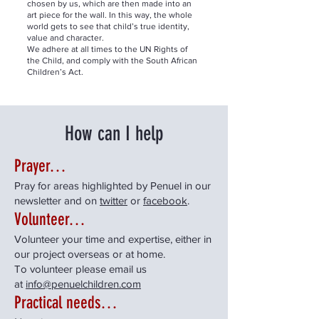
chosen by us, which are then made into an
art piece for the wall. In this way, the whole
world gets to see that child’s true identity,
value and character.
We adhere at all times to the UN Rights of
the Child, and comply with the South African
Children’s Act.
How can I help
Prayer…
Pray for areas highlighted by Penuel in our
newsletter and on
twitter
or
facebook
.
Volunteer…
Volunteer your time and expertise, either in
our project overseas or at home.
To volunteer please email us
at
info@penuelchildren.com
Practical needs…