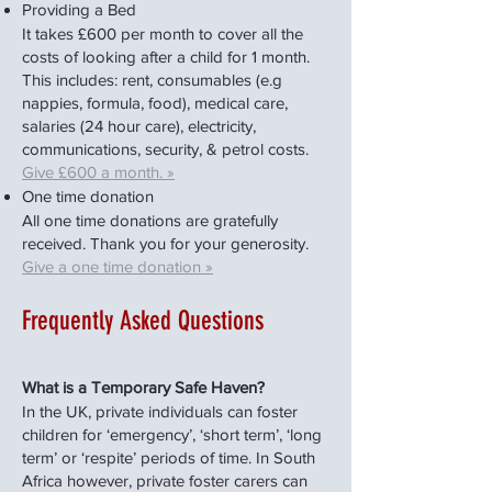
Providing a Bed
It takes £600 per month to cover all the
costs of looking after a child for 1 month.
This includes: rent, consumables (e.g
nappies, formula, food), medical care,
salaries (24 hour care), electricity,
communications, security, & petrol costs.
Give £600 a month. »
One time donation
All one time donations are gratefully
received. Thank you for your generosity.
Give a one time donation »
Frequently Asked Questions
What is a Temporary Safe Haven?
In the UK, private individuals can foster
children for ‘emergency’, ‘short term’, ‘long
term’ or ‘respite’ periods of time. In South
Africa however, private foster carers can